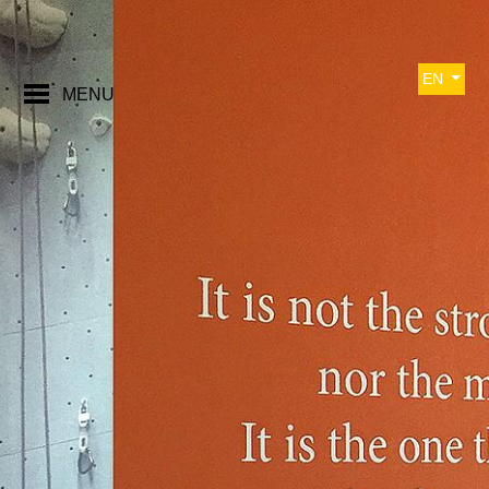
EN
MENU