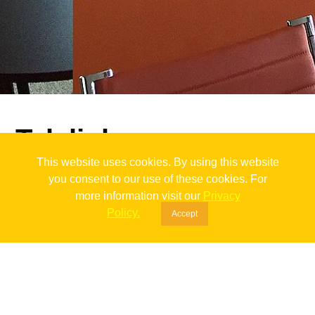
Telelink
This website uses cookies. By using this website
back
you consent to our use of these cookies. For
more information visit our
Privacy
Policy.
To Shine A Light
Accept
Telelink was one of those love-at-first-sight clients. The moment
they saw the project they loved it. As it is in life we had some
ups and downs along the way of realizing our plan but there is
nothing that can stop us once we put our minds to something.