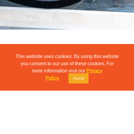
Residential Building
This website uses cookies. By using this website
37
you consent to our use of these cookies. For
back
more information visit our
Privacy
Policy.
Accept
Interior design and execution of the common areas in a new
residential building.
IDO Design created and implemented a custom interior concept
covering the lobby, corridors, and stairwells.
The project included the production of decorative wall panels,
elegant floor-level signage, and an information board – all