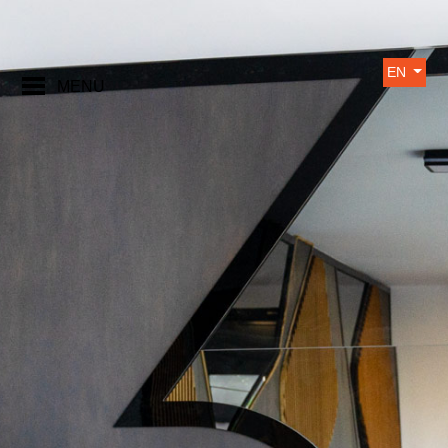
EN
MENU